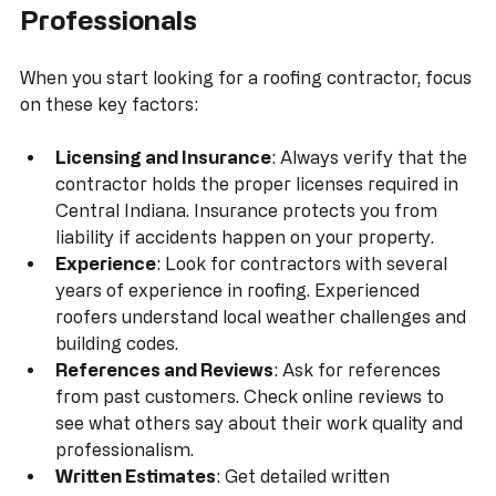
Tips for Selecting Roofing 
Professionals
When you start looking for a roofing contractor, focus 
on these key factors:
Licensing and Insurance
: Always verify that the 
contractor holds the proper licenses required in 
Central Indiana. Insurance protects you from 
liability if accidents happen on your property.
Experience
: Look for contractors with several 
years of experience in roofing. Experienced 
roofers understand local weather challenges and 
building codes.
References and Reviews
: Ask for references 
from past customers. Check online reviews to 
see what others say about their work quality and 
professionalism.