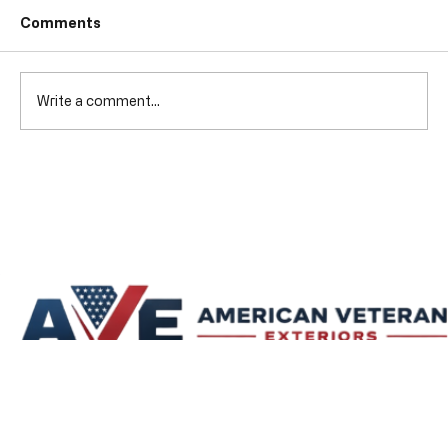
Comments
Write a comment...
Fixing Gutters Lafayette: Essential
Gutter Repair Solutions for Lafayette,
Indiana