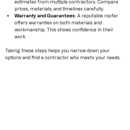
Written Estimates
: Get detailed written 
estimates from multiple contractors. Compare 
prices, materials, and timelines carefully.
Warranty and Guarantees
: A reputable roofer 
offers warranties on both materials and 
workmanship. This shows confidence in their 
work.
Taking these steps helps you narrow down your 
options and find a contractor who meets your needs.