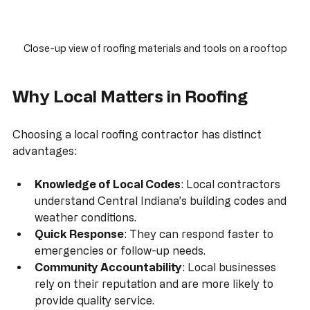
Close-up view of roofing materials and tools on a rooftop
Why Local Matters in Roofing
Choosing a local roofing contractor has distinct 
advantages:
Knowledge of Local Codes
: Local contractors 
understand Central Indiana’s building codes and 
weather conditions.
Quick Response
: They can respond faster to 
emergencies or follow-up needs.
Community Accountability
: Local businesses 
rely on their reputation and are more likely to 