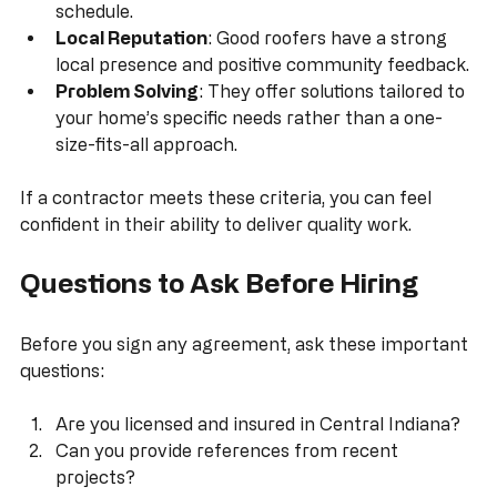
outlines the scope of work, materials, costs, and 
schedule.
Local Reputation
: Good roofers have a strong 
local presence and positive community feedback.
Problem Solving
: They offer solutions tailored to 
your home’s specific needs rather than a one-
size-fits-all approach.
If a contractor meets these criteria, you can feel 
confident in their ability to deliver quality work.
Questions to Ask Before Hiring
Before you sign any agreement, ask these important 
questions:
Are you licensed and insured in Central Indiana?
Can you provide references from recent 