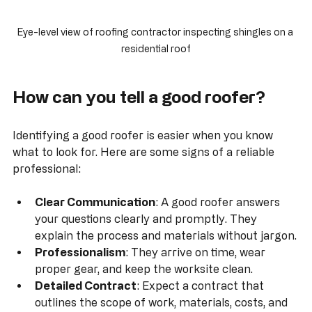
Eye-level view of roofing contractor inspecting shingles on a 
residential roof
How can you tell a good roofer?
Identifying a good roofer is easier when you know 
what to look for. Here are some signs of a reliable 
professional:
Clear Communication
: A good roofer answers 
your questions clearly and promptly. They 
explain the process and materials without jargon.
Professionalism
: They arrive on time, wear 
proper gear, and keep the worksite clean.
Detailed Contract
: Expect a contract that 