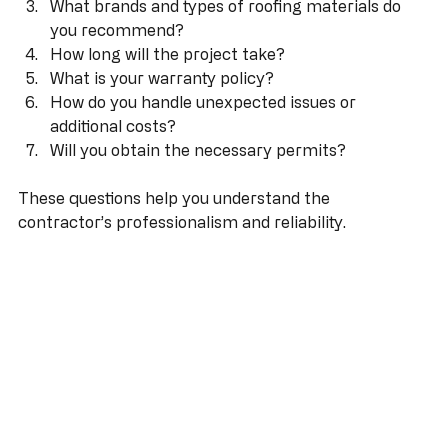
projects?
What brands and types of roofing materials do 
you recommend?
How long will the project take?
What is your warranty policy?
How do you handle unexpected issues or 
additional costs?
Will you obtain the necessary permits?
These questions help you understand the 
contractor’s professionalism and reliability.