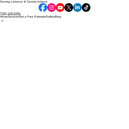
Serving Lebanon & Central Indiana
(765) 326-0281
Home
Services
Get a Free Estimate
Gallery
Blog