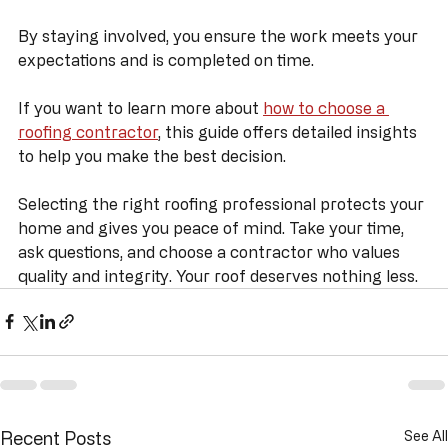
Keep a copy of all documents and receipts.
Stay in communication throughout the project.
By staying involved, you ensure the work meets your 
expectations and is completed on time.
If you want to learn more about 
how to choose a 
roofing contractor
, this guide offers detailed insights 
to help you make the best decision.
Selecting the right roofing professional protects your 
home and gives you peace of mind. Take your time, 
ask questions, and choose a contractor who values 
quality and integrity. Your roof deserves nothing less.