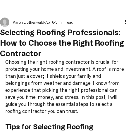
Aaron Licthenwald
Apr 6
3 min read
Selecting Roofing Professionals:
How to Choose the Right Roofing
Contractor
Choosing the right roofing contractor is crucial for 
protecting your home and investment. A roof is more 
than just a cover; it shields your family and 
belongings from weather and damage. I know from 
experience that picking the right professional can 
save you time, money, and stress. In this post, I will 
guide you through the essential steps to select a 
roofing contractor you can trust.