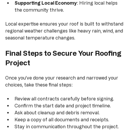
provide quality service.
Supporting Local Economy
: Hiring local helps 
the community thrive.
Local expertise ensures your roof is built to withstand 
regional weather challenges like heavy rain, wind, and 
seasonal temperature changes.
Final Steps to Secure Your Roofing 
Project
Once you’ve done your research and narrowed your 
choices, take these final steps:
Review all contracts carefully before signing.
Confirm the start date and project timeline.
Ask about cleanup and debris removal.