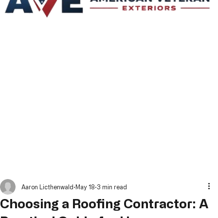
Aaron Licthenwald
May 18
3 min read