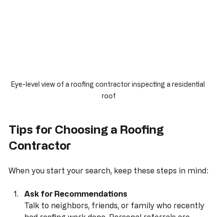
Eye-level view of a roofing contractor inspecting a residential 
roof
Tips for Choosing a Roofing 
Contractor
When you start your search, keep these steps in mind: