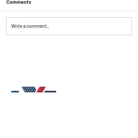
Comments
Write a comment...
Qualities of Roofing Contractors:
What to Look For in a Reliable Roofing
Contractor