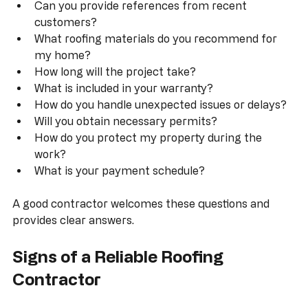
How long have you been in business?  
Are you licensed and insured in Indiana?  
Can you provide references from recent 
customers?  
What roofing materials do you recommend for 
my home?  
How long will the project take?  
What is included in your warranty?  
How do you handle unexpected issues or delays?  
Will you obtain necessary permits?  
How do you protect my property during the 
work?  
What is your payment schedule?
A good contractor welcomes these questions and 
provides clear answers.
Signs of a Reliable Roofing 