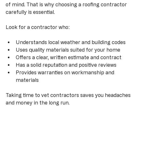
damage, and costly repairs. On the other hand, a 
quality roofing job lasts for decades and adds peace 
of mind. That is why choosing a roofing contractor 
carefully is essential.
Look for a contractor who:
Understands local weather and building codes
Uses quality materials suited for your home
Offers a clear, written estimate and contract
Has a solid reputation and positive reviews
Provides warranties on workmanship and 
materials
Taking time to vet contractors saves you headaches 
and money in the long run.