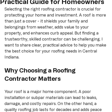
Choosing a Roofing Contractor: A
Practical Guide for Homeowners
Selecting the right roofing contractor is crucial for 
protecting your home and investment. A roof is more 
than just a cover - it shields your family and 
belongings from weather, adds value to your 
property, and enhances curb appeal. But finding a 
trustworthy, skilled contractor can be challenging. I 
want to share clear, practical advice to help you make 
the best choice for your roofing needs in Central 
Indiana.
Why Choosing a Roofing 
Contractor Matters
Your roof is a major home component. A poor 
installation or subpar materials can lead to leaks, 