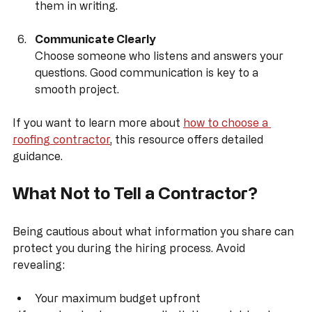
A reputable contractor stands behind their work. 
Confirm what warranties are offered and get 
them in writing.
Communicate Clearly
Choose someone who listens and answers your 
questions. Good communication is key to a 
smooth project.
If you want to learn more about 
how to choose a 
roofing contractor
, this resource offers detailed 
guidance.
What Not to Tell a Contractor?
Being cautious about what information you share can 
protect you during the hiring process. Avoid 
revealing: