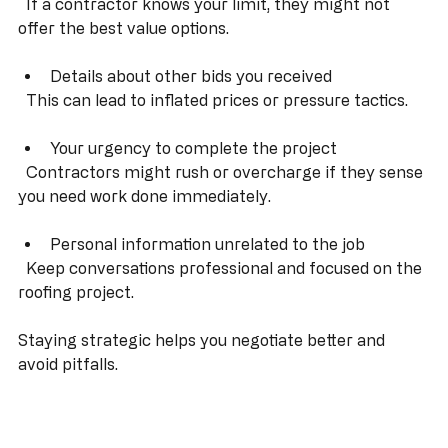
Your maximum budget upfront  
  If a contractor knows your limit, they might not 
offer the best value options.
Details about other bids you received  
  This can lead to inflated prices or pressure tactics.
Your urgency to complete the project  
  Contractors might rush or overcharge if they sense 
you need work done immediately.
Personal information unrelated to the job  
  Keep conversations professional and focused on the 
roofing project.
Staying strategic helps you negotiate better and 
avoid pitfalls.