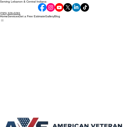
Serving Lebanon & Central Indiana
(765) 326-0281
Home
Services
Get a Free Estimate
Gallery
Blog