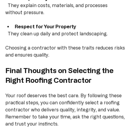
Consistent praise is a good sign.
Transparency
  They explain costs, materials, and processes 
without pressure.
Respect for Your Property
  They clean up daily and protect landscaping.
Choosing a contractor with these traits reduces risks 
and ensures quality.
Final Thoughts on Selecting the 
Right Roofing Contractor
Your roof deserves the best care. By following these 
practical steps, you can confidently select a roofing 
contractor who delivers quality, integrity, and value. 