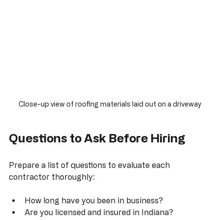
Close-up view of roofing materials laid out on a driveway
Questions to Ask Before Hiring
Prepare a list of questions to evaluate each 
contractor thoroughly: