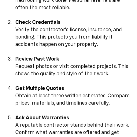
Ask for Recommendations
Talk to neighbors, friends, or family who recently 
had roofing work done. Personal referrals are 
often the most reliable.
Check Credentials
Verify the contractor’s license, insurance, and 
bonding. This protects you from liability if 
accidents happen on your property.
Review Past Work
Request photos or visit completed projects. This 
shows the quality and style of their work.
Get Multiple Quotes
Obtain at least three written estimates. Compare 
prices, materials, and timelines carefully.
Ask About Warranties