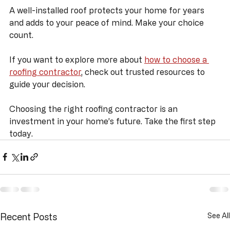
Remember to take your time, ask the right questions, 
and trust your instincts.
A well-installed roof protects your home for years 
and adds to your peace of mind. Make your choice 
count.
If you want to explore more about 
how to choose a 
roofing contractor
, check out trusted resources to 
guide your decision.
Choosing the right roofing contractor is an 
investment in your home’s future. Take the first step 
today.