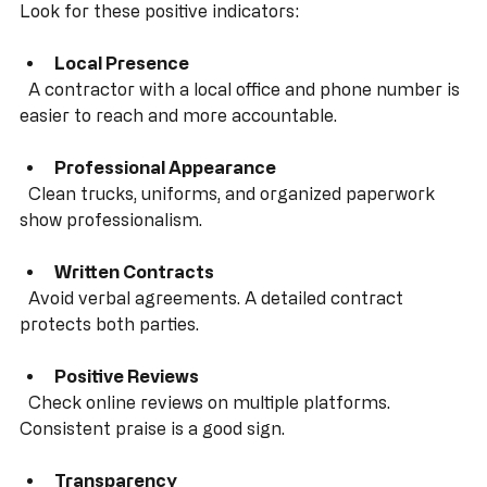
Contractor
Look for these positive indicators:
Local Presence
  A contractor with a local office and phone number is 
easier to reach and more accountable.
Professional Appearance
  Clean trucks, uniforms, and organized paperwork 
show professionalism.
Written Contracts
  Avoid verbal agreements. A detailed contract 
protects both parties.
Positive Reviews
  Check online reviews on multiple platforms. 