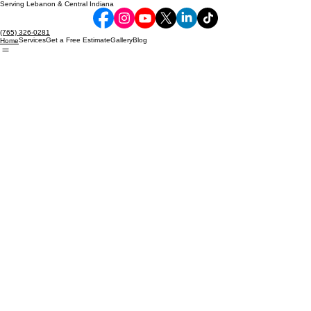
Serving Lebanon & Central Indiana
(765) 326-0281
Services
Get a Free Estimate
Gallery
Blog
Home