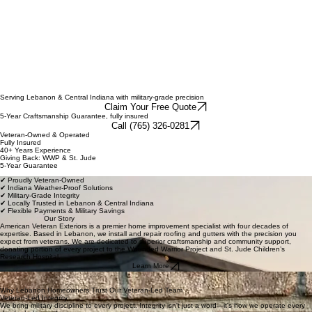
Roofing, gutters, storm damage restoration
Serving Lebanon & Central Indiana with military-grade precision
Claim Your Free Quote
5-Year Craftsmanship Guarantee, fully insured
Call (765) 326-0281
Veteran-Owned & Operated
Fully Insured
40+ Years Experience
Giving Back: WWP & St. Jude
5-Year Guarantee
✔ Proudly Veteran-Owned
✔ Indiana Weather-Proof Solutions
✔ Military-Grade Integrity
✔ Locally Trusted in Lebanon & Central Indiana
✔ Flexible Payments & Military Savings
Our Story
American Veteran Exteriors is a premier home improvement specialist with four decades of
expertise. Based in Lebanon, we install and repair roofing and gutters with the precision you
expect from veterans. We are dedicated to superior craftsmanship and community support,
donating portion of every project to the Wounded Warrior Project and St. Jude Children’s
Research Hospital.
Learn More
Why Lebanon Homeowners Trust Our Veteran-Led Team