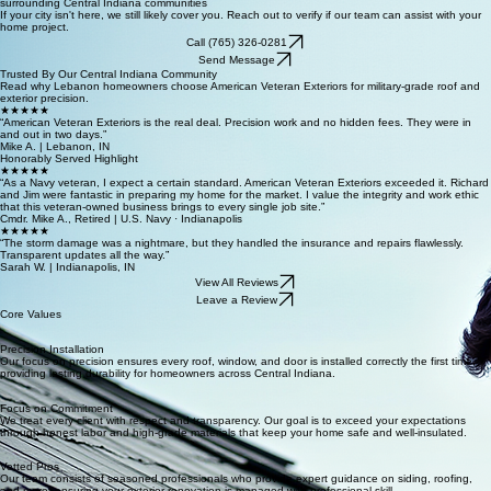
Lebanon · Whitestown · Zionsville · Westfield · Brownsburg · Pittsboro · Lafayette · Carmel ·
Fishers · Noblesville · Plainfield · Kokomo · Frankfort · Avon · Greenwood · Crawfordsville · and
surrounding Central Indiana communities
If your city isn't here, we still likely cover you. Reach out to verify if our team can assist with your
home project.
Call (765) 326-0281
Send Message
Trusted By Our Central Indiana Community
Read why Lebanon homeowners choose American Veteran Exteriors for military-grade roof and
exterior precision.
★★★★★
“American Veteran Exteriors is the real deal. Precision work and no hidden fees. They were in
and out in two days.”
Mike A. | Lebanon, IN
Honorably Served Highlight
★★★★★
“As a Navy veteran, I expect a certain standard. American Veteran Exteriors exceeded it. Richard
and Jim were fantastic in preparing my home for the market. I value the integrity and work ethic
that this veteran-owned business brings to every single job site.”
Cmdr. Mike A., Retired | U.S. Navy · Indianapolis
★★★★★
“The storm damage was a nightmare, but they handled the insurance and repairs flawlessly.
Transparent updates all the way.”
Sarah W. | Indianapolis, IN
View All Reviews
Leave a Review
Core Values
Precision Installation
Our focus on precision ensures every roof, window, and door is installed correctly the first time,
providing lasting durability for homeowners across Central Indiana.
Focus on Commitment
We treat every client with respect and transparency. Our goal is to exceed your expectations
through honest labor and high-grade materials that keep your home safe and well-insulated.