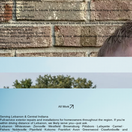
Veteran-Led Integrity
We bring military discipline to every project. Integrity isn't just a word—it's how we operate every
day for Lebanon homeowners.
Disciplined Precision
Built For Indiana Weather
Our roofs are engineered to handle Central Indiana's harshest storms, from heavy snow to high
summer winds.
Weather-Tested Materials
5-Year Craftsmanship Guarantee
Beyond manufacturer warranties, we stand by our work with a dedicated five-year guarantee on
all labor and installations.
Elite Performance Bond
Transparent, No-Surprise Quotes
Honest pricing with zero hidden fees. You get a clear, detailed roadmap for your home from day
one.
Military-Grade Honesty
Services
What We Fix
Roofing & Repairs
Complete installation and repair for roofs designed to withstand Indiana weather and provide
your family total peace of mind.
Gutters
Superior siding, gutter systems, windows, and doors to enhance energy efficiency and protect
your home from foundation to roof.
Storm Damage
Prompt restoration services for hail and wind damage to ensure your exterior remains resilient
and fully waterproof.
All Work
Serving Lebanon & Central Indiana
Full-service exterior repairs and installations for homeowners throughout the region. If you’re
within driving distance of Lebanon, we likely serve you—just ask.