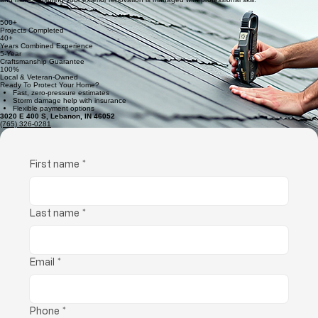
Vetted Pros
Our team consists of seasoned professionals who provide expert guidance on siding, roofing,
and more, ensuring your exterior renovation is managed with professional skill.
500+
Projects Completed
40+
Years Combined Experience
5-Year
Craftsmanship Guarantee
100%
Local & Veteran-Owned
Ready To Protect Your Home?
Fast, zero-pressure estimates
Storm damage help with insurance
Flexible payment options
3020 E 400 S, Lebanon, IN 46052
(765) 326-0281
First name
*
Last name
*
Email
*