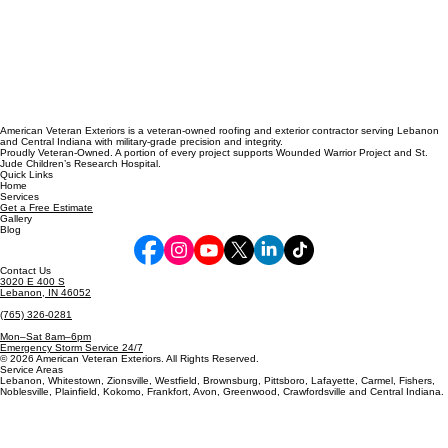
American Veteran Exteriors is a veteran-owned roofing and exterior contractor serving Lebanon
and Central Indiana with military-grade precision and integrity.
Proudly Veteran-Owned. A portion of every project supports Wounded Warrior Project and St.
Jude Children’s Research Hospital.
Quick Links
Home
Services
Get a Free Estimate
Gallery
Blog
Contact Us
3020 E 400 S
Lebanon, IN 46052
(765) 326-0281
Mon–Sat 8am–6pm
Emergency Storm Service 24/7
© 2026 American Veteran Exteriors. All Rights Reserved.
Service Areas
Lebanon, Whitestown, Zionsville, Westfield, Brownsburg, Pittsboro, Lafayette, Carmel, Fishers,
Noblesville, Plainfield, Kokomo, Frankfort, Avon, Greenwood, Crawfordsville and Central Indiana.