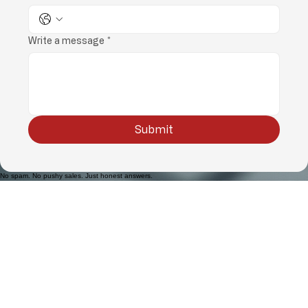
Phone
*
Write a message
*
Submit
No spam. No pushy sales. Just honest answers.