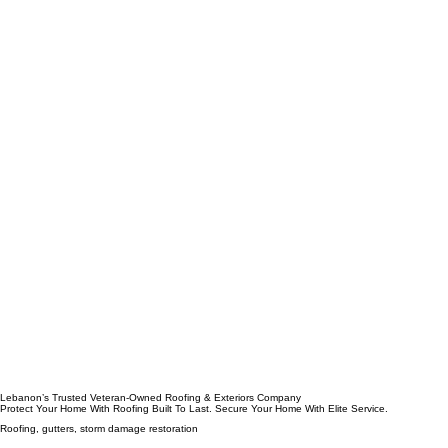
Lebanon’s Trusted Veteran-Owned Roofing & Exteriors Company
Protect Your Home With Roofing Built To Last. Secure Your Home With Elite Service.