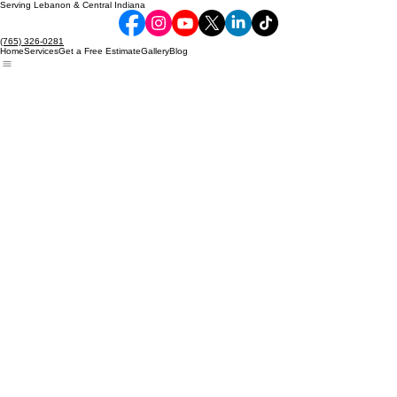
Serving Lebanon & Central Indiana
(765) 326-0281
Home
Services
Get a Free Estimate
Gallery
Blog